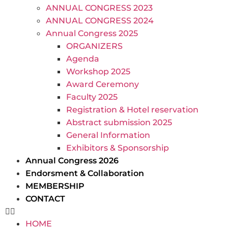
ANNUAL CONGRESS 2023
ANNUAL CONGRESS 2024
Annual Congress 2025
ORGANIZERS
Agenda
Workshop 2025
Award Ceremony
Faculty 2025
Registration & Hotel reservation
Abstract submission 2025
General Information
Exhibitors & Sponsorship
Annual Congress 2026
Endorsment & Collaboration
MEMBERSHIP
CONTACT
HOME