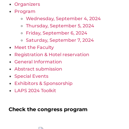
Organizers
Program
Wednesday, September 4, 2024
Thursday, September 5, 2024
Friday, September 6, 2024
Saturday, September 7, 2024
Meet the Faculty
Registration & Hotel reservation
General Information
Abstract submission
Special Events
Exhibitors & Sponsorship
LAPS 2024 Toolkit
Check the congress program