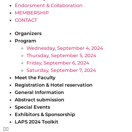
Endorsment & Collaboration
MEMBERSHIP
CONTACT
Organizers
Program
Wednesday, September 4, 2024
Thursday, September 5, 2024
Friday, September 6, 2024
Saturday, September 7, 2024
Meet the Faculty
Registration & Hotel reservation
General Information
Abstract submission
Special Events
Exhibitors & Sponsorship
LAPS 2024 Toolkit