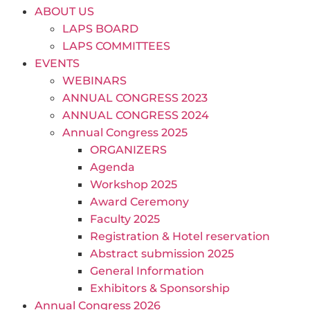
ABOUT US
LAPS BOARD
LAPS COMMITTEES
EVENTS
WEBINARS
ANNUAL CONGRESS 2023
ANNUAL CONGRESS 2024
Annual Congress 2025
ORGANIZERS
Agenda
Workshop 2025
Award Ceremony
Faculty 2025
Registration & Hotel reservation
Abstract submission 2025
General Information
Exhibitors & Sponsorship
Annual Congress 2026