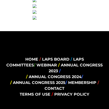
HOME
/
LAPS BOARD
/
LAPS
COMMITTEES
/
WEBINAR
/
ANNUAL CONGRESS
2023
/
/
ANNUAL CONGRESS 2024
/
/
ANNUAL CONGRESS 2025
/
MEMBERSHIP
/
CONTACT
TERMS OF USE
/
PRIVACY POLICY