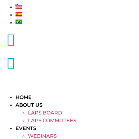
HOME
ABOUT US
LAPS BOARD
LAPS COMMITTEES
EVENTS
WEBINARS