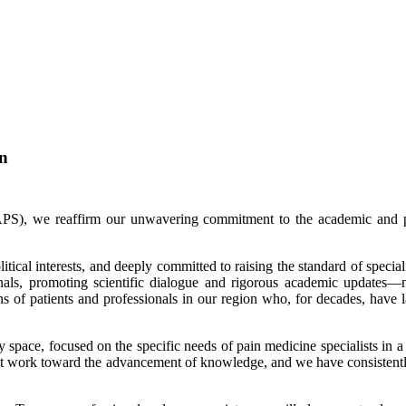
on
S), we reaffirm our unwavering commitment to the academic and pro
itical interests, and deeply committed to raising the standard of speci
onals, promoting scientific dialogue and rigorous academic updates—n
s of patients and professionals in our region who, for decades, have lac
y space, focused on the specific needs of pain medicine specialists in
 that work toward the advancement of knowledge, and we have consistentl