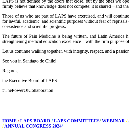
LAPS is not defined by the doors that close, but by the ones we open
firmly believe that knowledge does not compete; it is shared—and that
Those of us who are part of LAPS have exercised, and will continue t
for lawful, academic, and scientific purposes without fear of reprisals o
coexistence and scientific progress.
The future of Pain Medicine is being written, and Latin America 
strengthening medical education excellence—with the firm purpose of 
Let us continue walking together, with integrity, respect, and a passi
See you in Santiago de Chile!
Regards,
the Executive Board of LAPS
#ThePowerOfCollaboration
HOME
/
LAPS BOARD
/
LAPS COMMITTEES
/
WEBINAR
/
/
ANNUAL CONGRESS 2024
/