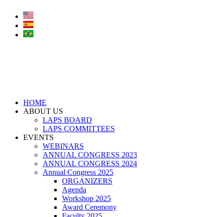
Skip
to
content
HOME
ABOUT US
LAPS BOARD
LAPS COMMITTEES
EVENTS
WEBINARS
ANNUAL CONGRESS 2023
ANNUAL CONGRESS 2024
Annual Congress 2025
ORGANIZERS
Agenda
Workshop 2025
Award Ceremony
Faculty 2025