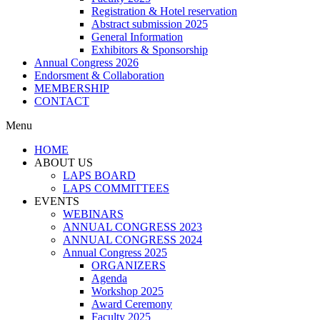
Registration & Hotel reservation
Abstract submission 2025
General Information
Exhibitors & Sponsorship
Annual Congress 2026
Endorsment & Collaboration
MEMBERSHIP
CONTACT
Menu
HOME
ABOUT US
LAPS BOARD
LAPS COMMITTEES
EVENTS
WEBINARS
ANNUAL CONGRESS 2023
ANNUAL CONGRESS 2024
Annual Congress 2025
ORGANIZERS
Agenda
Workshop 2025
Award Ceremony
Faculty 2025