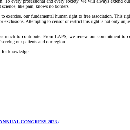
. To every professional and every society, we will always extend our 
 science, like pain, knows no borders.
o exercise, our fundamental human right to free association. This righ
r exclusions. Attempting to censor or restrict this right is not only unjus
has much to contribute. From LAPS, we renew our commitment to con
serving our patients and our region.
on for knowledge.
ANNUAL CONGRESS 2023
/