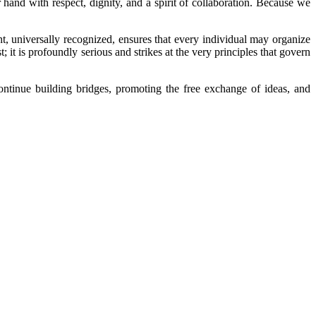
hand with respect, dignity, and a spirit of collaboration. Because we
t, universally recognized, ensures that every individual may organize
t; it is profoundly serious and strikes at the very principles that govern
tinue building bridges, promoting the free exchange of ideas, and