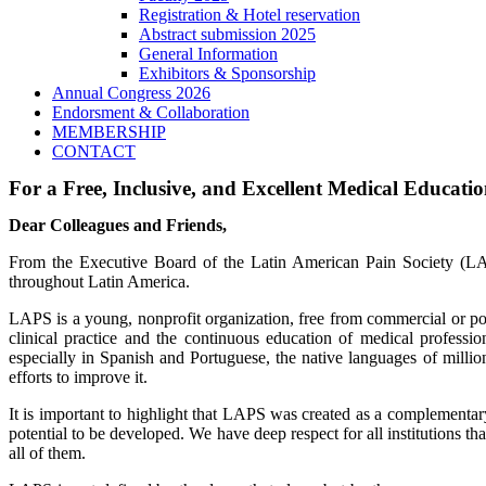
Registration & Hotel reservation
Abstract submission 2025
General Information
Exhibitors & Sponsorship
Annual Congress 2026
Endorsment & Collaboration
MEMBERSHIP
CONTACT
For a Free, Inclusive, and Excellent Medical Educati
Dear Colleagues and Friends,
From the Executive Board of the Latin American Pain Society (LAP
throughout Latin America.
LAPS is a young, nonprofit organization, free from commercial or pol
clinical practice and the continuous education of medical professi
especially in Spanish and Portuguese, the native languages of million
efforts to improve it.
It is important to highlight that LAPS was created as a complementar
potential to be developed. We have deep respect for all institutions
all of them.