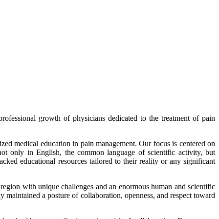
fessional growth of physicians dedicated to the treatment of pain
alized medical education in pain management. Our focus is centered on
ot only in English, the common language of scientific activity, but
ked educational resources tailored to their reality or any significant
 a region with unique challenges and an enormous human and scientific
y maintained a posture of collaboration, openness, and respect toward