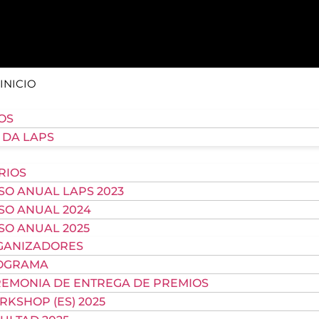
INICIO
OS
 DA LAPS
RIOS
O ANUAL LAPS 2023
SO ANUAL 2024
O ANUAL 2025
GANIZADORES
OGRAMA
EMONIA DE ENTREGA DE PREMIOS
KSHOP (ES) 2025