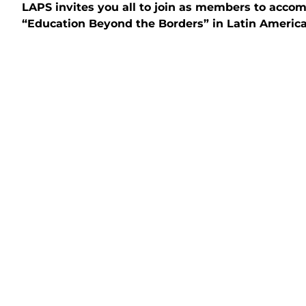
LAPS invites you all to join as members to acco
“Education Beyond the Borders” in Latin America