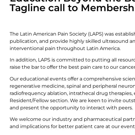
Tagline call to Membershi
BECOME A MEMBER
The Latin American Pain Society (LAPS) was establi
publication, and provide highly skilled ultrasound 
interventional pain throughout Latin America.
In addition, LAPS is committed to putting all resou
raise the bar to offer the best pain care to our canc
Our educational events offer a comprehensive scien
regenerative medicine, spinal and peripheral neurom
radiofrequency ablation, intrathecal drug therapies
Resident/Fellow section. We are keen to invite out
and present the opportunity to interact with peers.
We welcome our industry and pharmaceutical partne
and implications for better patient care at our event