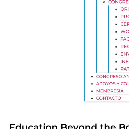
CONGRE
OR
PR
CE
WOR
FAC
REG
EN
IN
PAT
CONGRESO AN
APOYOS Y CO
MEMBRESÍA
CONTACTO
Education Beyond the B