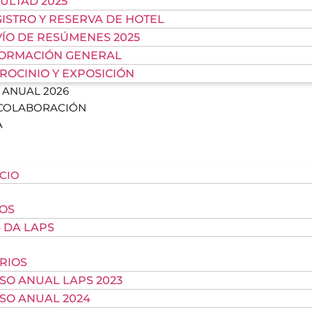
ULTAD 2025
ISTRO Y RESERVA DE HOTEL
ÍO DE RESÚMENES 2025
FORMACIÓN GENERAL
ROCINIO Y EXPOSICIÓN
ANUAL 2026
 COLABORACIÓN
A
ICIO
OS
 DA LAPS
RIOS
SO ANUAL LAPS 2023
SO ANUAL 2024