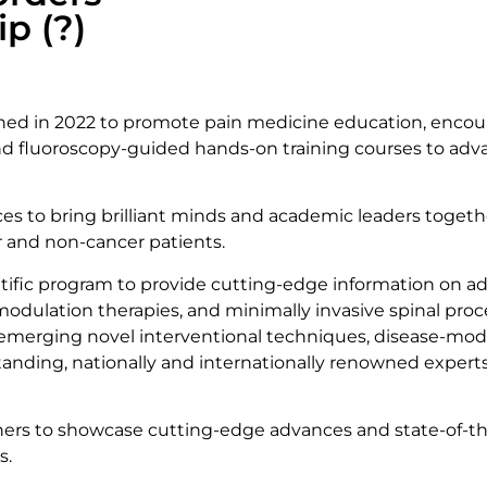
p (?)
shed in 2022 to promote pain medicine education, encour
and fluoroscopy-guided hands-on training courses to adva
rces to bring brilliant minds and academic leaders toge
er and non-cancer patients.
tific program to provide cutting-edge information on 
odulation therapies, and minimally invasive spinal proce
, emerging novel interventional techniques, disease-modi
standing, nationally and internationally renowned expe
rs to showcase cutting-edge advances and state-of-the-
s.