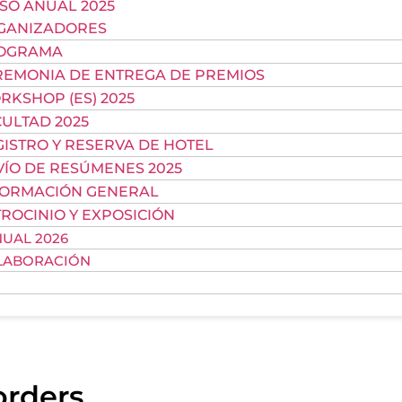
SO ANUAL 2025
GANIZADORES
OGRAMA
REMONIA DE ENTREGA DE PREMIOS
KSHOP (ES) 2025
ULTAD 2025
ISTRO Y RESERVA DE HOTEL
VÍO DE RESÚMENES 2025
FORMACIÓN GENERAL
ROCINIO Y EXPOSICIÓN
UAL 2026
LABORACIÓN
orders