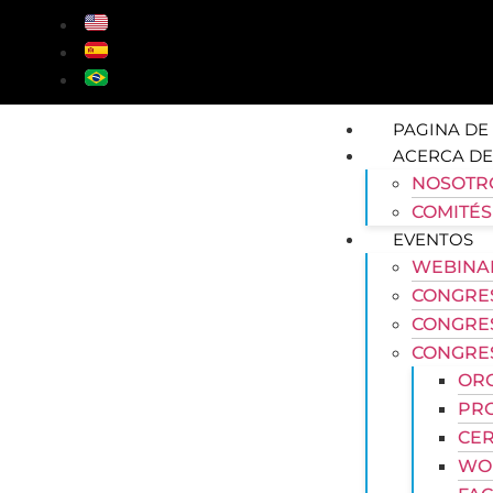
PAGINA DE 
ACERCA DE
NOSOTR
COMITÉS
EVENTOS
WEBINA
CONGRES
CONGRE
CONGRES
OR
PR
CER
WOR