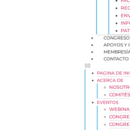
FAC
REG
ENV
IN
PAT
CONGRESO 
APOYOS Y
MEMBRESÍ
CONTACTO
PAGINA DE IN
ACERCA DE
NOSOTR
COMITÉS
EVENTOS
WEBINA
CONGRE
CONGRE