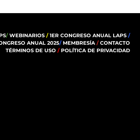
PS
/
WEBINARIOS
/
1ER CONGRESO ANUAL LAPS
/
ONGRESO ANUAL 2025
/
MEMBRESÍA
/
CONTACTO
TÉRMINOS DE USO
/
POLÍTICA DE PRIVACIDAD