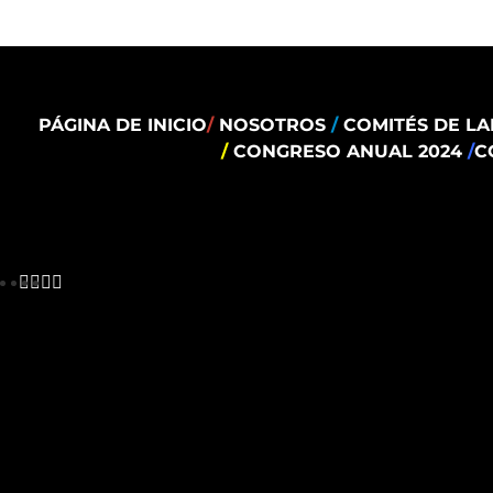
PÁGINA DE INICIO
/
NOSOTROS
/
COMITÉS DE LA
/
CONGRESO ANUAL 2024
/
C