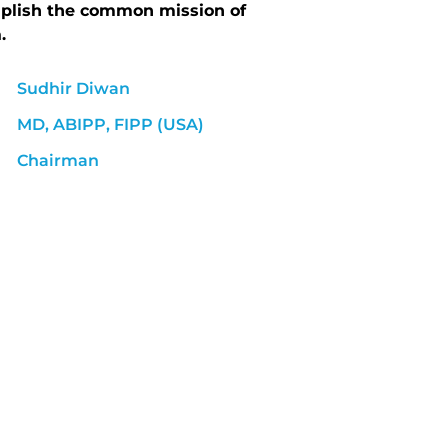
mplish the common mission of
.
Sudhir Diwan
MD, ABIPP, FIPP (USA)
Chairman