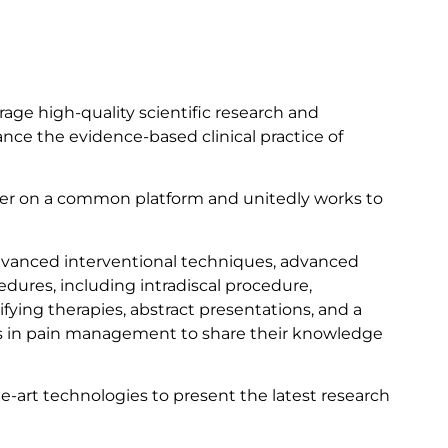
age high-quality scientific research and
nce the evidence-based clinical practice of
ther on a common platform and unitedly works to
advanced interventional techniques, advanced
dures, including intradiscal procedure,
fying therapies, abstract presentations, and a
rts in pain management to share their knowledge
art technologies to present the latest research